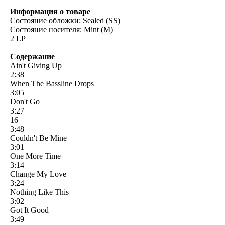
Информация о товаре
Состояние обложки: Sealed (SS)
Состояние носителя: Mint (M)
2 LP
Содержание
Ain't Giving Up
2:38
When The Bassline Drops
3:05
Don't Go
3:27
16
3:48
Couldn't Be Mine
3:01
One More Time
3:14
Change My Love
3:24
Nothing Like This
3:02
Got It Good
3:49