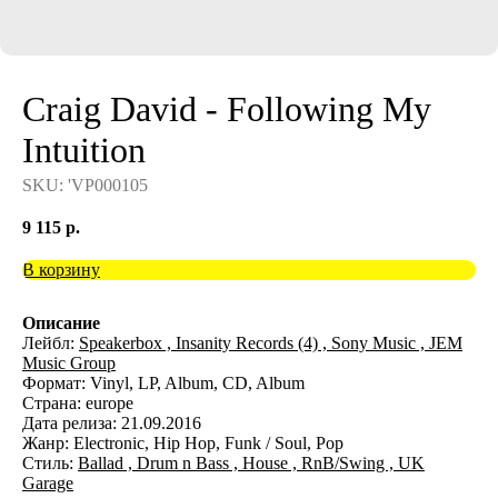
Craig David - Following My
Intuition
SKU:
'VP000105
9 115
р.
В корзину
Описание
Лейбл:
Speakerbox ,
Insanity Records (4) ,
Sony Music ,
JEM
Music Group
Формат: Vinyl, LP, Album, CD, Album
Страна: europe
Дата релиза: 21.09.2016
Жанр: Electronic, Hip Hop, Funk / Soul, Pop
Стиль:
Ballad ,
Drum n Bass ,
House ,
RnB/Swing ,
UK
Garage