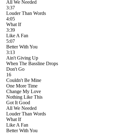
All We Needed
3:37
Louder Than Words
4:05
What If
3:39
Like A Fan
5:07
Better With You
3:13
Ain't Giving Up
When The Bassline Drops
Don't Go
16
Couldn't Be Mine
One More Time
Change My Love
Nothing Like This
Got It Good
All We Needed
Louder Than Words
What If
Like A Fan
Better With You